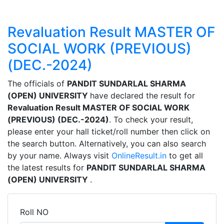
Revaluation Result MASTER OF
SOCIAL WORK (PREVIOUS)
(DEC.-2024)
The officials of
PANDIT SUNDARLAL SHARMA
(OPEN) UNIVERSITY
have declared the result for
Revaluation Result MASTER OF SOCIAL WORK
(PREVIOUS) (DEC.-2024)
. To check your result,
please enter your hall ticket/roll number then click on
the search button. Alternatively, you can also search
by your name. Always visit
OnlineResult.in
to get all
the latest results for
PANDIT SUNDARLAL SHARMA
(OPEN) UNIVERSITY
.
Roll NO