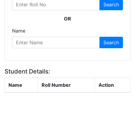
Search
OR
Name
Search
Student Details:
Name
Roll Number
Action